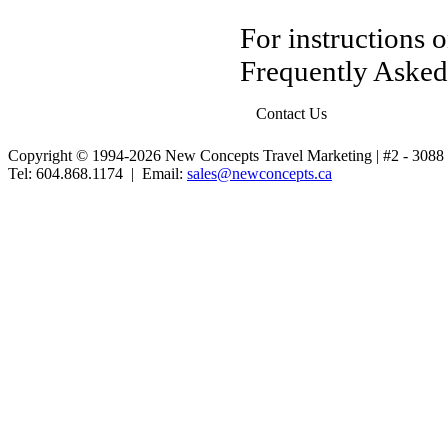
For instructions 
Frequently Asked
Contact Us
Copyright © 1994-2026 New Concepts Travel Marketing | #2 - 30
Tel: 604.868.1174 | Email:
sales@newconcepts.ca