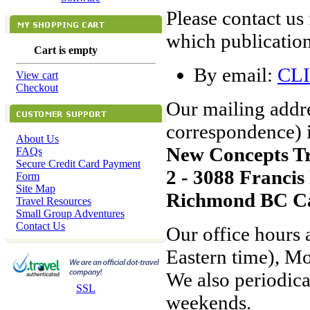
Please contact us
which publication
Cart is empty
By email:
CL
View cart
Checkout
Our mailing addre
correspondence) i
About Us
New Concepts T
FAQs
Secure Credit Card Payment
2 - 3088 Franci
Form
Site Map
Richmond BC C
Travel Resources
Small Group Adventures
Contact Us
Our office hours 
Eastern time), M
We also periodica
SSL
weekends.