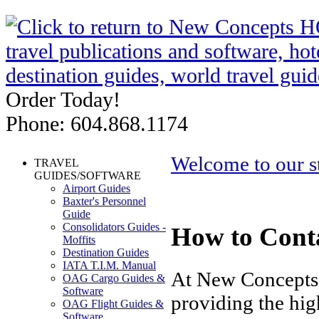
Order Today!
Phone: 604.868.1174
Welcome to our s
TRAVEL
GUIDES/SOFTWARE
Airport Guides
Baxter's Personnel
Guide
Consolidators Guides -
How to Cont
Moffits
Destination Guides
IATA T.I.M. Manual
At New Concepts 
OAG Cargo Guides &
Software
providing the hig
OAG Flight Guides &
Software