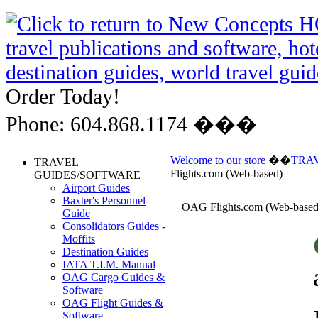
Order Today!
Phone: 604.868.1174 ���
Welcome to our store
��
TRA
TRAVEL
Flights.com (Web-based)
GUIDES/SOFTWARE
Airport Guides
Baxter's Personnel
OAG Flights.com (Web-based
Guide
Consolidators Guides -
Moffits
Destination Guides
IATA T.I.M. Manual
OAG Cargo Guides &
Software
OAG Flight Guides &
Software