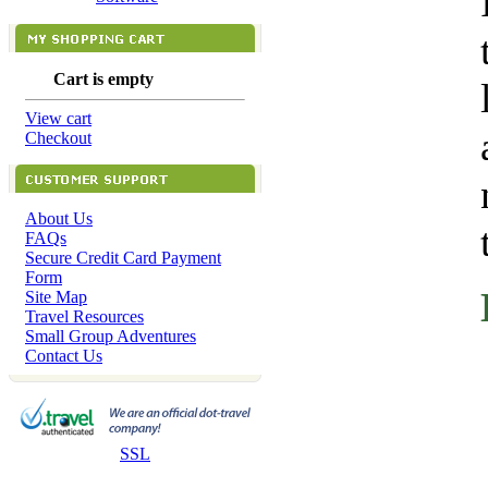
Cart is empty
View cart
Checkout
About Us
FAQs
Secure Credit Card Payment
Form
Site Map
Travel Resources
Small Group Adventures
Contact Us
SSL