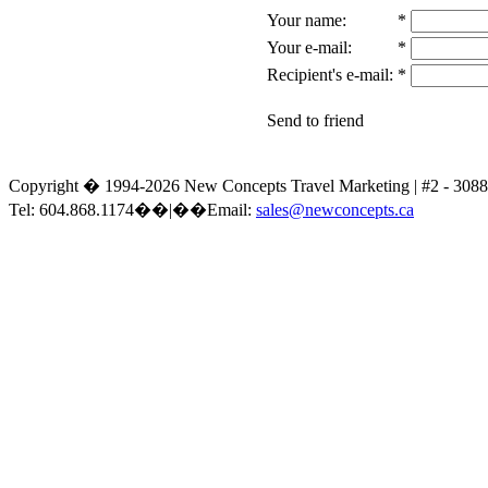
Your name:
*
Your e-mail:
*
Recipient's e-mail:
*
Send to friend
Copyright � 1994-2026 New Concepts Travel Marketing | #2 - 30
Tel: 604.868.1174��|��Email:
sales@newconcepts.ca