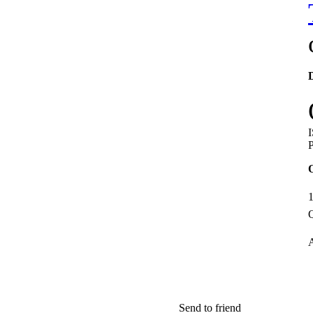
D
P
1
Q
A
Send to friend